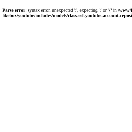
Parse error
: syntax error, unexpected ':', expecting ';' or '{' in
/www/h
likebox/youtube/includes/models/class-esf-youtube-account-repos