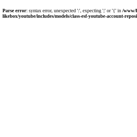
Parse error
: syntax error, unexpected ':', expecting ';' or '{' in
/www/h
likebox/youtube/includes/models/class-esf-youtube-account-repos