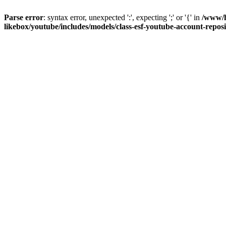
Parse error
: syntax error, unexpected ':', expecting ';' or '{' in
/www/h
likebox/youtube/includes/models/class-esf-youtube-account-repos