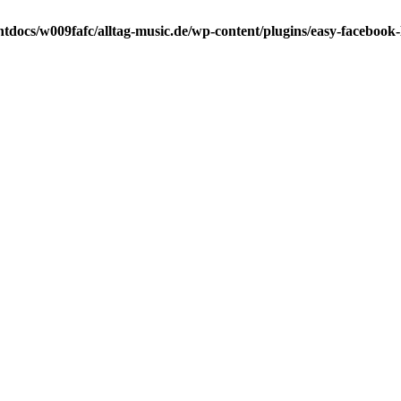
tdocs/w009fafc/alltag-music.de/wp-content/plugins/easy-facebook-l