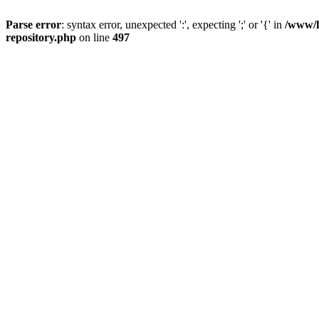
Parse error
: syntax error, unexpected ':', expecting ';' or '{' in
/www/h
repository.php
on line
497