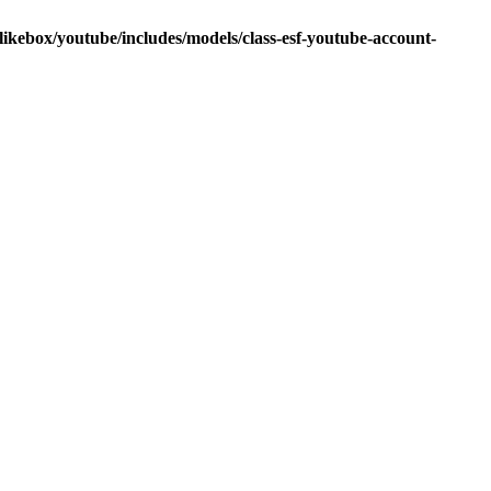
ikebox/youtube/includes/models/class-esf-youtube-account-