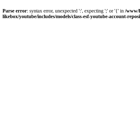
Parse error
: syntax error, unexpected ':', expecting ';' or '{' in
/www/h
likebox/youtube/includes/models/class-esf-youtube-account-repos