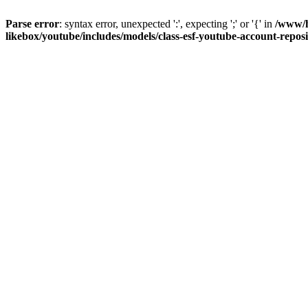
Parse error
: syntax error, unexpected ':', expecting ';' or '{' in
/www/h
likebox/youtube/includes/models/class-esf-youtube-account-repos