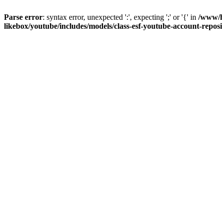
Parse error
: syntax error, unexpected ':', expecting ';' or '{' in
/www/h
likebox/youtube/includes/models/class-esf-youtube-account-repos