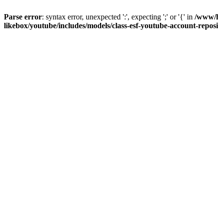
Parse error
: syntax error, unexpected ':', expecting ';' or '{' in
/www/h
likebox/youtube/includes/models/class-esf-youtube-account-repos